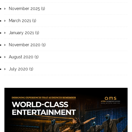
November 2025 (1)
March 2021 (1)
January 2021 (1)
November 2020 (1)
August 2020 (1)
July 2020 (1)