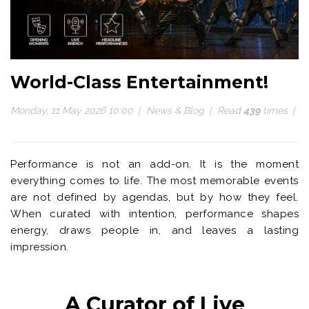
World-Class Entertainment!
Monday, 11 May 2026 10:00
News & Blog
Read
439
times
Performance is not an add-on. It is the moment
everything comes to life. The most memorable events
are not defined by agendas, but by how they feel.
When curated with intention, performance shapes
energy, draws people in, and leaves a lasting
impression.
A Curator of Live