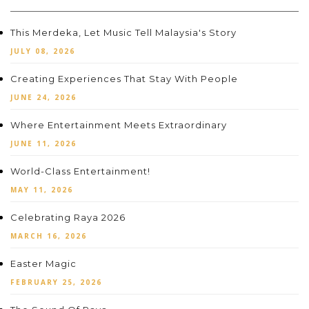
This Merdeka, Let Music Tell Malaysia's Story
JULY 08, 2026
Creating Experiences That Stay With People
JUNE 24, 2026
Where Entertainment Meets Extraordinary
JUNE 11, 2026
World-Class Entertainment!
MAY 11, 2026
Celebrating Raya 2026
MARCH 16, 2026
Easter Magic
FEBRUARY 25, 2026