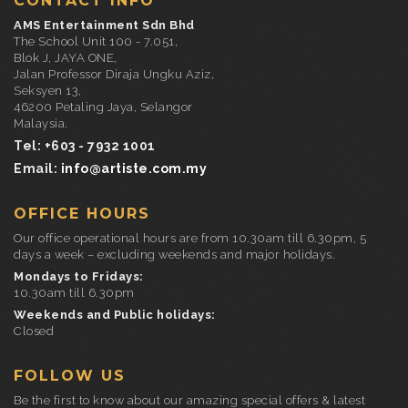
CONTACT INFO
AMS Entertainment Sdn Bhd
The School Unit 100 - 7.051,
Blok J, JAYA ONE,
Jalan Professor Diraja Ungku Aziz,
Seksyen 13,
46200 Petaling Jaya, Selangor
Malaysia.
Tel: +603 - 7932 1001
Email:
info@artiste.com.my
OFFICE HOURS
Our office operational hours are from 10.30am till 6.30pm, 5
days a week – excluding weekends and major holidays.
Mondays to Fridays:
10.30am till 6.30pm
Weekends and Public holidays:
Closed
FOLLOW US
Be the first to know about our amazing special offers & latest