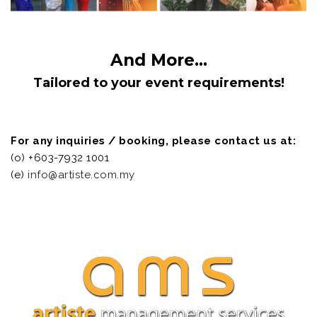
And More...
Tailored to your event requirements!
For any inquiries / booking, please contact us at:
(o) +603-7932 1001
(e)
info@artiste.com.my