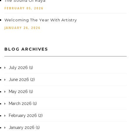
The Sound Of Raya
FEBRUARY 05, 2026
Welcoming The Year With Artistry
JANUARY 26, 2026
BLOG ARCHIVES
July 2026 (1)
June 2026 (2)
May 2026 (1)
March 2026 (1)
February 2026 (2)
January 2026 (1)