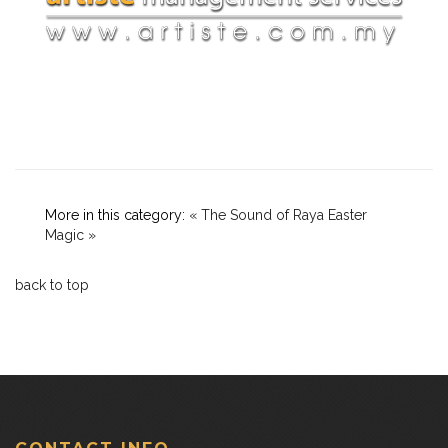
More in this category:
« The Sound of Raya
Easter
Magic »
back to top