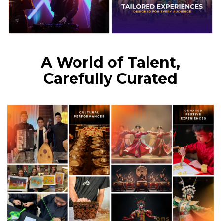
A World of Talent,
Carefully Curated