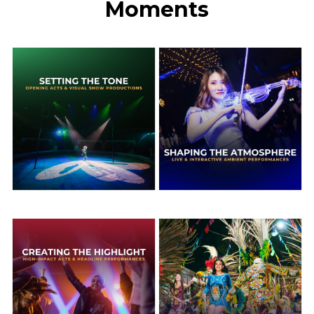
Moments