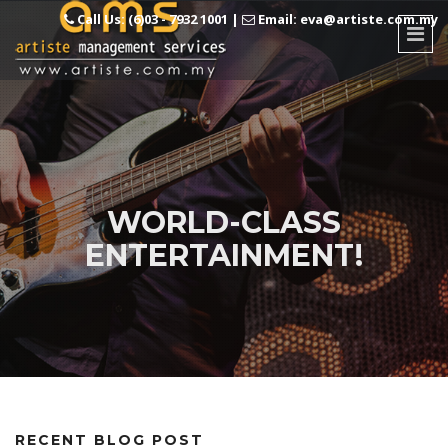
Call Us: (6)03 - 7932 1001
|
Email: eva@artiste.com.my
WORLD-CLASS
ENTERTAINMENT!
RECENT BLOG POST