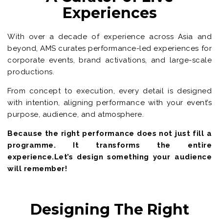
Experiences
With over a decade of experience across Asia and
beyond, AMS curates performance-led experiences for
corporate events, brand activations, and large-scale
productions.
From concept to execution, every detail is designed
with intention, aligning performance with your event’s
purpose, audience, and atmosphere.
Because the right performance does not just fill a
programme. It transforms the entire
experience.Let’s design something your audience
will remember!
Designing The Right