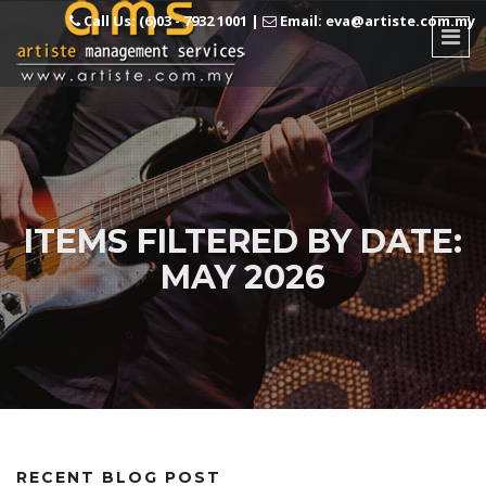
Call Us: (6)03 - 7932 1001
|
Email: eva@artiste.com.my
ITEMS FILTERED BY DATE:
MAY 2026
RECENT BLOG POST