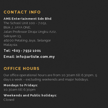
CONTACT INFO
AMS Entertainment Sdn Bhd
The School Unit 100 - 7.051,
Blok J, JAYA ONE,
Jalan Professor Diraja Ungku Aziz,
Seksyen 13,
46200 Petaling Jaya, Selangor
Malaysia.
Tel: +603 - 7932 1001
Email:
info@artiste.com.my
OFFICE HOURS
Our office operational hours are from 10.30am till 6.30pm, 5
days a week – excluding weekends and major holidays.
Mondays to Fridays:
10.30am till 6.30pm
Weekends and Public holidays:
Closed