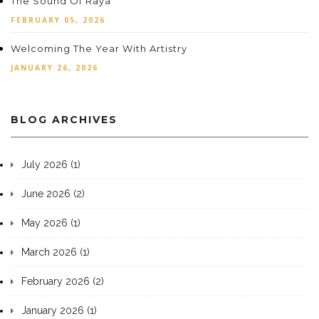
The Sound Of Raya
FEBRUARY 05, 2026
Welcoming The Year With Artistry
JANUARY 26, 2026
BLOG ARCHIVES
July 2026 (1)
June 2026 (2)
May 2026 (1)
March 2026 (1)
February 2026 (2)
January 2026 (1)