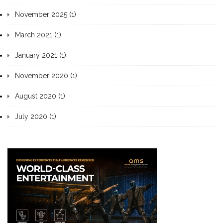
November 2025 (1)
March 2021 (1)
January 2021 (1)
November 2020 (1)
August 2020 (1)
July 2020 (1)