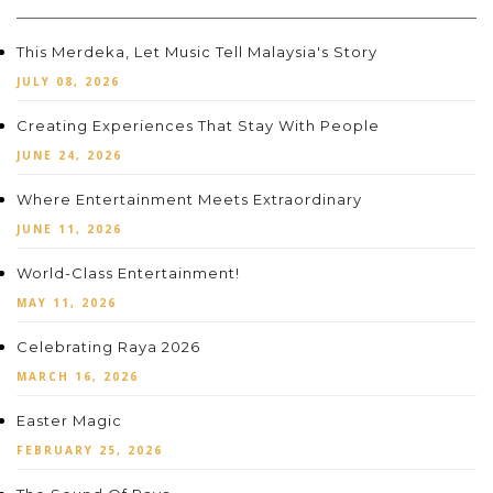
This Merdeka, Let Music Tell Malaysia's Story
JULY 08, 2026
Creating Experiences That Stay With People
JUNE 24, 2026
Where Entertainment Meets Extraordinary
JUNE 11, 2026
World-Class Entertainment!
MAY 11, 2026
Celebrating Raya 2026
MARCH 16, 2026
Easter Magic
FEBRUARY 25, 2026