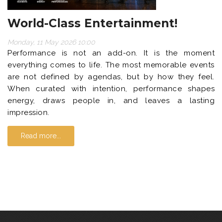
World-Class Entertainment!
Monday, 11 May 2026 10:00
Performance is not an add-on. It is the moment
everything comes to life. The most memorable events
are not defined by agendas, but by how they feel.
When curated with intention, performance shapes
energy, draws people in, and leaves a lasting
impression.
Read more...